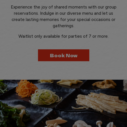
Experience the joy of shared moments with our group
reservations. Indulge in our diverse menu and let us
create lasting memories for your special occasions or
gatherings.
Waitlist only available for parties of 7 or more.
Book Now