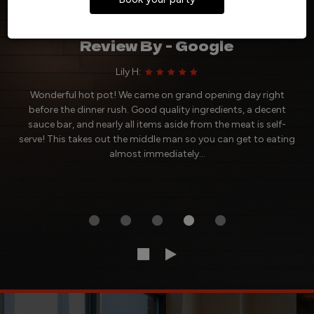
Reviews
Review By - Google
Lily H:
Wonderful hot pot! We came on grand opening day right
before the dinner rush. Good quality ingredients, a decent
sauce bar, and nearly all items aside from the meat is self-
serve! This takes out the middle man so you can get to eating
almost immediately...