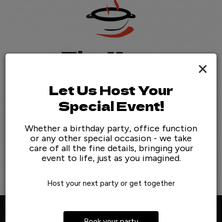
The Menu
×
Experience The Difference!
Let Us Host Your
We take pride in the produce we source and the dishes
Special Event!
we serve. Everything is made from scratch using high-
end, local ingredients.
Whether a birthday party, office function
or any other special occasion - we take
care of all the fine details, bringing your
View Menu
event to life, just as you imagined.
Host your next party or get together
Book your party