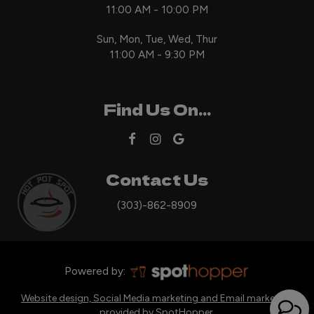
11:00 AM - 10:00 PM
Sun, Mon, Tue, Wed, Thur
11:00 AM - 9:30 PM
Find Us On...
Contact Us
(303)-862-8909
Powered by:
Website design, Social Media marketing and Email marketing
provided by SpotHopper.