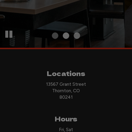
Locations
13567 Grant Street
Thornton, CO
80241
Hours
Fri, Sat