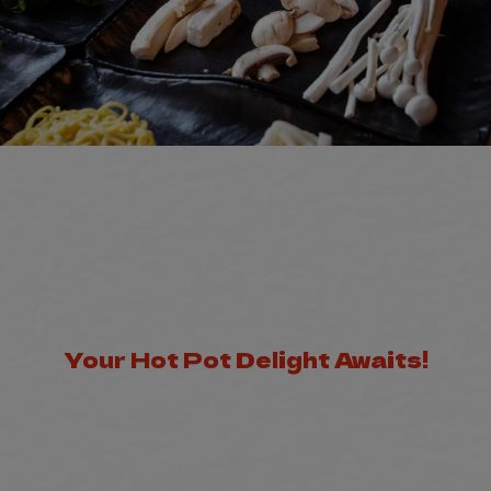
Your Hot Pot Delight Awaits!