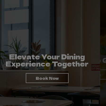
Elevate Your Dining
To Taste Is To Enjoy
Take Us To Go!
Experience Together
Order Online
View Menu
Book Now