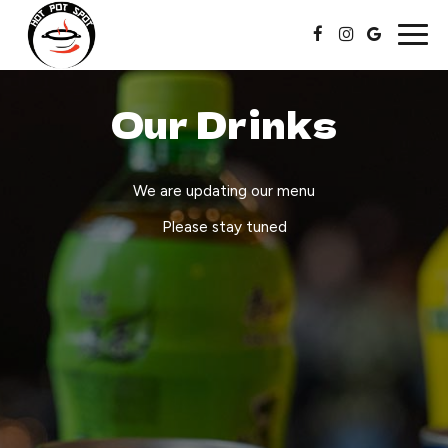
Togg
navig
Our Drinks
We are updating our menu
Please stay tuned