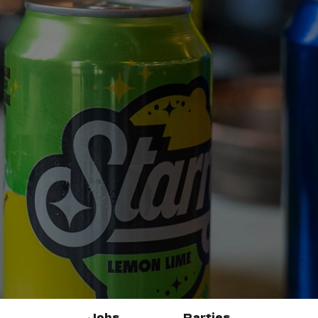
Jobs
Parties